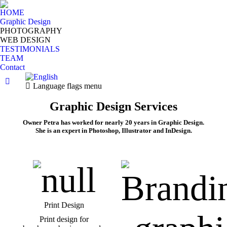
HOME
Graphic Design
PHOTOGRAPHY
WEB DESIGN
TESTIMONIALS
TEAM
Contact
Facebook
Language flags menu
page
Graphic Design Services
opens
in
Owner Petra has worked for nearly 20 years in Graphic Design.
new
She is an expert in Photoshop, Illustrator and InDesign.
window
Print Design
Print design for