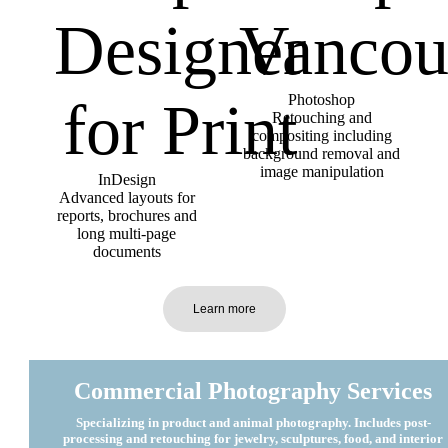
Photoshop
Retouching and
compositing including
background removal and
image manipulation
InDesign
Advanced layouts for
reports, brochures and
long multi-page
documents
Learn more
Commercial Photography Services
Specializing in product and animal photography. Includes post-
processing and retouching for jewelry, sculptures, food, and interior