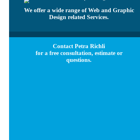
We offer a wide range of Web and Graphic
Design related Services.
Contact Petra Richli
for a free consultation, estimate or
questions.