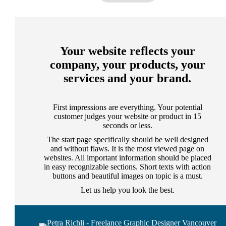
Your website reflects your
company, your products, your
services and your brand.
First impressions are everything. Your potential
customer judges your website or product in 15
seconds or less.
The start page specifically should be well designed
and without flaws. It is the most viewed page on
websites. All important information should be placed
in easy recognizable sections. Short texts with action
buttons and beautiful images on topic is a must.
Let us help you look the best.