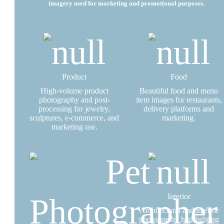
imagery used for marketing and promotional purposes.
Product
Food
High-volume product
Beautiful food and menu
photography and post-
item images for restaurants,
processing for jewelry,
delivery platforms and
sculptures, e-commerce, and
marketing.
marketing use.
Interior
Architectural and interior
photography highlighting