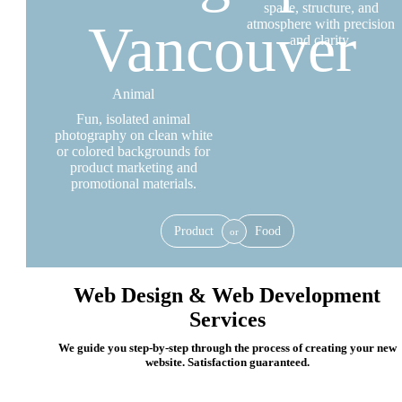
space, structure, and
atmosphere with precision
and clarity.
Animal
Fun, isolated animal
photography on clean white
or colored backgrounds for
product marketing and
promotional materials.
Product
Food
or
Web Design & Web Development
Services
We guide you step-by-step through the process of creating your new
website. Satisfaction guaranteed.