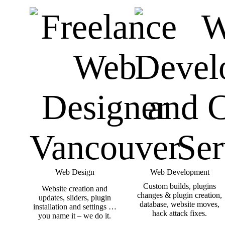
Web Design
Web Development
Custom builds, plugins
Website creation and
changes & plugin creation,
updates, sliders, plugin
database, website moves,
installation and settings …
hack attack fixes.
you name it – we do it.