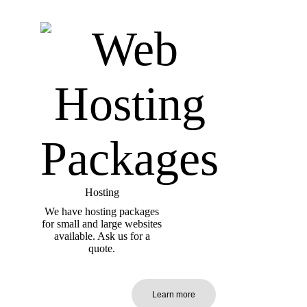
Hosting
We have hosting packages
for small and large websites
available. Ask us for a
quote.
Learn more