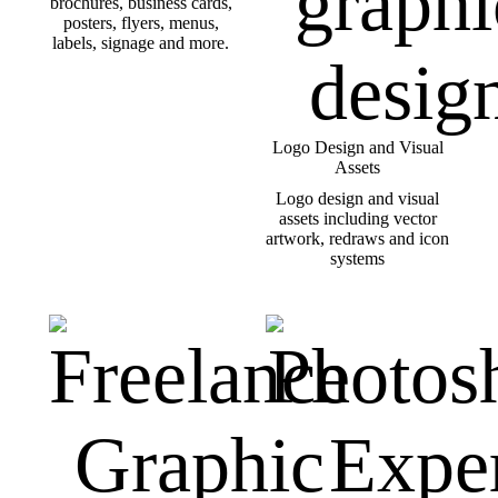
brochures, business cards,
posters, flyers, menus,
labels, signage and more.
Logo Design and Visual
Assets
Logo design and visual
assets including vector
artwork, redraws and icon
systems