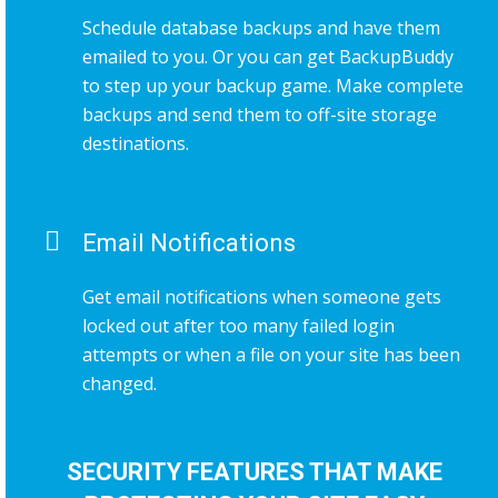
Schedule database backups and have them
emailed to you. Or you can get BackupBuddy
to step up your backup game. Make complete
backups and send them to off-site storage
destinations.
Email Notifications
Get email notifications when someone gets
locked out after too many failed login
attempts or when a file on your site has been
changed.
SECURITY FEATURES THAT MAKE