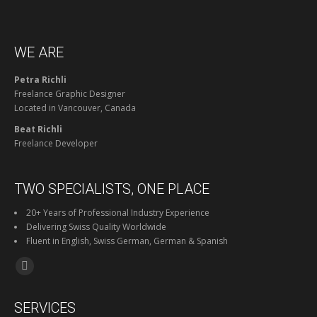
WE ARE
Petra Richli
Freelance Graphic Designer
Located in Vancouver, Canada
Beat Richli
Freelance Developer
TWO SPECIALISTS, ONE PLACE
20+ Years of Professional Industry Experience
Delivering Swiss Quality Worldwide
Fluent in English, Swiss German, German & Spanish
Find us on:
Facebook
page
SERVICES
opens