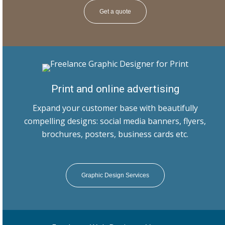
Get a quote
Print and online advertising
Expand your customer base with beautifully
compelling designs: social media banners, flyers,
brochures, posters, business cards etc.
Graphic Design Services