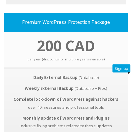
Premium WordPress Protection Package
200 CAD
per year (discounts for multiple years available)
Sign up
Daily External Backup
(Database)
Weekly External Backup
(Database + Files)
Complete lock-down of WordPress against hackers
over 40 measures and professional tools
Monthly update of WordPress and Plugins
inclusive fixing problems related to these updates