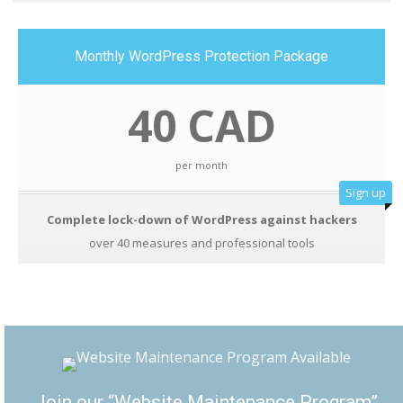
Monthly WordPress Protection Package
40 CAD
per month
Sign up
Complete lock-down of WordPress against hackers
over 40 measures and professional tools
Join our “Website Maintenance Program”