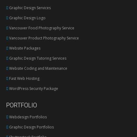
in
Graphic Design Services
new
Graphic Design Logo
window
Vancouver Food Photography Service
Vancouver Product Photography Service
Website Packages
Graphic Design Tutoring Services
Website Coding and Maintenance
Fast Web Hosting
WordPress Security Package
PORTFOLIO
Webdesign Portfolios
Graphic Design Portfolios