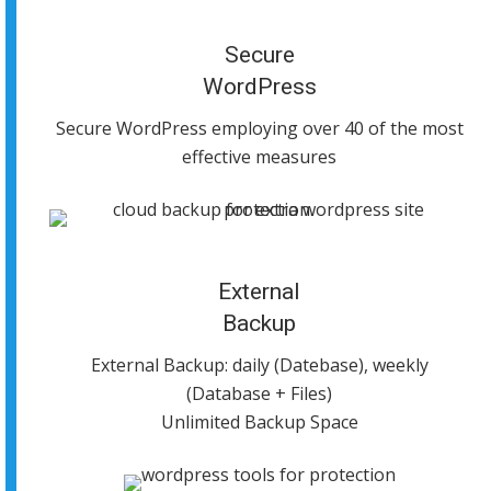
Secure
WordPress
Secure WordPress employing over 40 of the most
effective measures
External
Backup
External Backup: daily (Datebase), weekly
(Database + Files)
Unlimited Backup Space