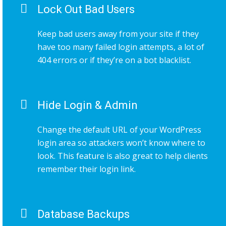
Lock Out Bad Users
Keep bad users away from your site if they
have too many failed login attempts, a lot of
404 errors or if they’re on a bot blacklist.
Hide Login & Admin
Change the default URL of your WordPress
login area so attackers won’t know where to
look. This feature is also great to help clients
remember their login link.
Database Backups