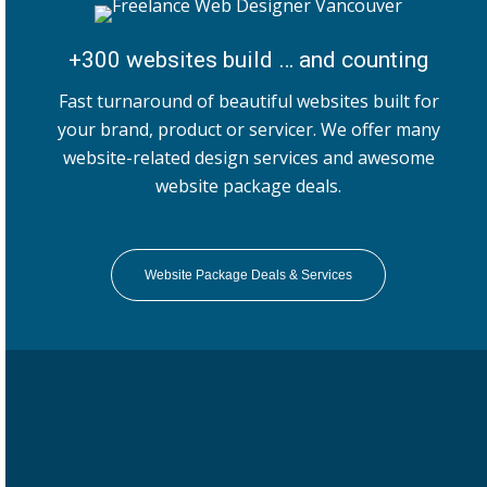
+300 websites build … and counting
Fast turnaround of beautiful websites built for
your brand, product or servicer. We offer many
website-related design services and awesome
website package deals.
Website Package Deals & Services