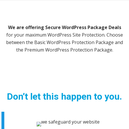
We are offering Secure WordPress Package Deals
for your maximum WordPress Site Protection. Choose
between the Basic WordPress Protection Package and
the Premium WordPress Protection Package.
This Site
May Be
Hacked
Don’t let this happen to you.