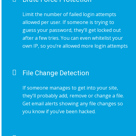
Limit the number of failed login attempts
allowed per user. If someone is trying to
guess your password, they’ll get locked out
after a few tries. You can even whitelist your
own IP, so you’re allowed more login attempts
File Change Detection
If someone manages to get into your site,
they’ll probably add, remove or change a file.
Get email alerts showing any file changes so
you know if you’ve been hacked.