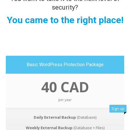
security?
You came to the right place!
Basic WordPress Protection Package
40 CAD
per year
Sign up
Daily External Backup
(Database)
Weekly External Backup
(Database + Files)