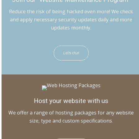
Reduce the risk of being hacked even more! We check
and apply necessary security updates daily and more
updates monthly.
Let's chat
Host your website with us
We offer a range of hosting packages for any website
size, type and custom specifications.