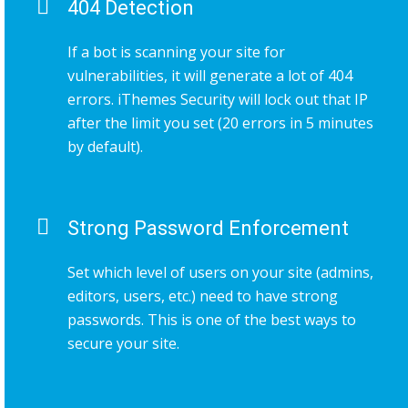
404 Detection
If a bot is scanning your site for
vulnerabilities, it will generate a lot of 404
errors. iThemes Security will lock out that IP
after the limit you set (20 errors in 5 minutes
by default).
Strong Password Enforcement
Set which level of users on your site (admins,
editors, users, etc.) need to have strong
passwords. This is one of the best ways to
secure your site.