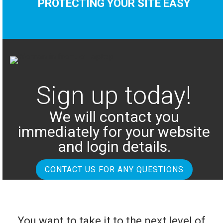
PROTECTING YOUR SITE EASY
Sign up today!
We will contact you
immediately for your website
and login details.
CONTACT US FOR ANY QUESTIONS
You want to take it to the next level of