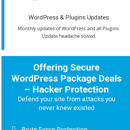
WordPress & Plugins Updates
Monthly updates of WordPress and all Plugins.
Update headache solved.
Offering Secure
WordPress Package Deals
– Hacker Protection
Defend your site from attacks you
never knew existed
Brute Force Protection