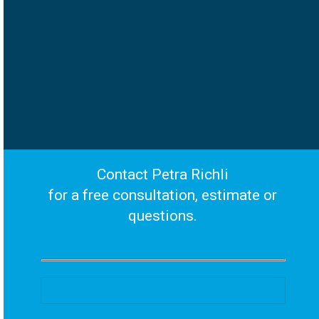
Contact Petra Richli
for a free consultation, estimate or
questions.