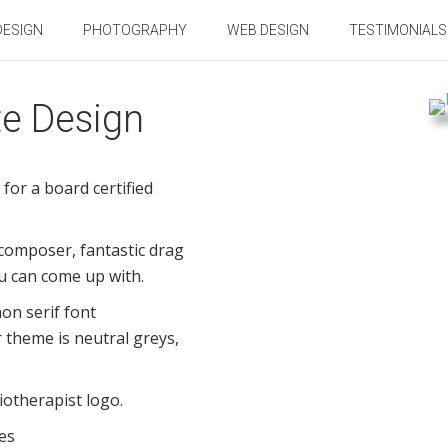
DESIGN
PHOTOGRAPHY
WEB DESIGN
TESTIMONIALS
te Design
for a board certified
 composer, fantastic drag
u can come up with.
on serif font
 theme is neutral greys,
iotherapist logo.
es