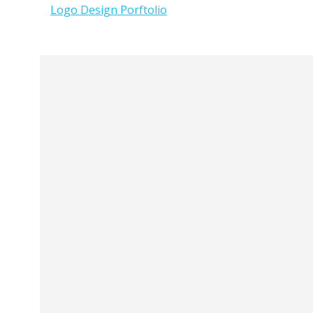
Logo Design Porftolio