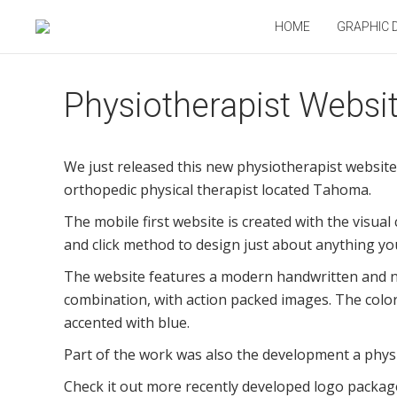
HOME
GRAPHIC 
Physiotherapist Websi
We just released this new physiotherapist website 
orthopedic physical therapist located Tahoma.
The mobile first website is created with the visual
and click method to design just about anything yo
The website features a modern handwritten and n
combination, with action packed images. The color
accented with blue.
Part of the work was also the development a phys
Check it out more recently developed logo packag