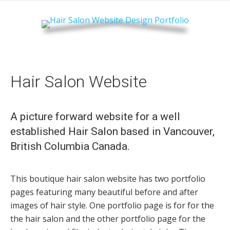
Hair Salon Website
A picture forward website for a well
established Hair Salon based in Vancouver,
British Columbia Canada.
This boutique hair salon website has two portfolio
pages featuring many beautiful before and after
images of hair style. One portfolio page is for for the
the hair salon and the other portfolio page for the