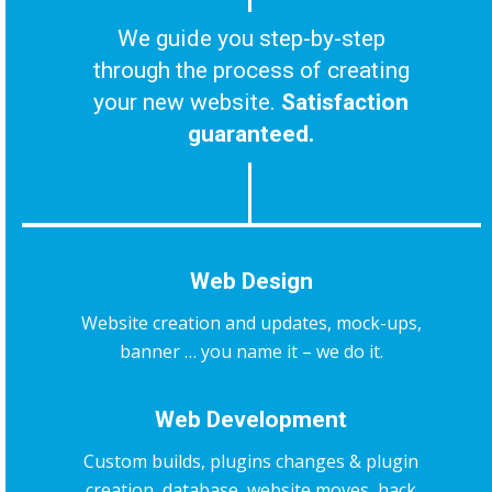
We guide you step-by-step
through the process of creating
your new website.
Satisfaction
guaranteed.
Web Design
Website creation and updates, mock-ups,
banner … you name it – we do it.
Web Development
Custom builds, plugins changes & plugin
creation, database, website moves, hack