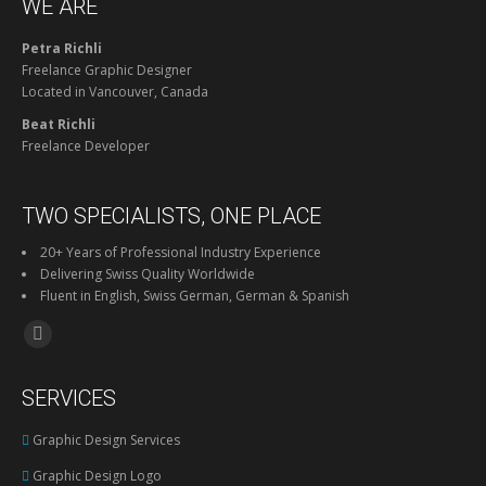
WE ARE
Petra Richli
Freelance Graphic Designer
Located in Vancouver, Canada
Beat Richli
Freelance Developer
TWO SPECIALISTS, ONE PLACE
20+ Years of Professional Industry Experience
Delivering Swiss Quality Worldwide
Fluent in English, Swiss German, German & Spanish
Find us on:
Facebook
page
SERVICES
opens
in
Graphic Design Services
new
Graphic Design Logo