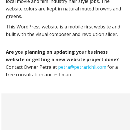
local movie and film industry hair style jobs. The
website colors are kept in natural muted browns and
greens.
This WordPress website is a mobile first website and
built with the visual composer and revolution slider.
Are you planning on updating your business
website or getting a new website project done?
Contact Owner Petra at
petra@petrarichli.com
for a
free consultation and estimate.