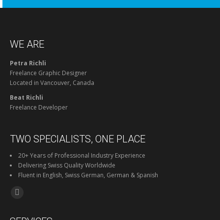
WE ARE
Petra Richli
Freelance Graphic Designer
Located in Vancouver, Canada
Beat Richli
Freelance Developer
TWO SPECIALISTS, ONE PLACE
20+ Years of Professional Industry Experience
Delivering Swiss Quality Worldwide
Fluent in English, Swiss German, German & Spanish
Find us on:
Facebook
page