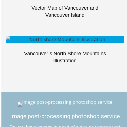
Vector Map of Vancouver and
Vancouver Island
Vancouver’s North Shore Mountains
Illustration
Image post-processing photoshop service