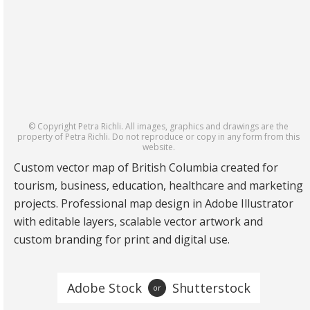
© Copyright Petra Richli. All images, graphics and drawings are the
property of Petra Richli. Do not reproduce or copy in any form from this
website.
Custom vector map of British Columbia created for
tourism, business, education, healthcare and marketing
projects. Professional map design in Adobe Illustrator
with editable layers, scalable vector artwork and
custom branding for print and digital use.
Adobe Stock
Shutterstock
or