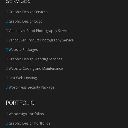
SERVICES
opens
in
Graphic Design Services
new
Graphic Design Logo
window
Vancouver Food Photography Service
Vancouver Product Photography Service
Website Packages
Graphic Design Tutoring Services
Website Coding and Maintenance
Fast Web Hosting
WordPress Security Package
PORTFOLIO
Webdesign Portfolios
Graphic Design Portfolios