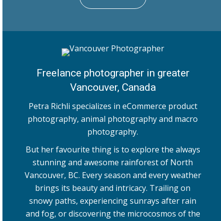
Freelance photographer in greater
Vancouver, Canada
Petra Richli specializes in eCommerce product
photography, animal photography and macro
photography.
But her favourite thing is to explore the always
stunning and awesome rainforest of North
Vancouver, BC. Every season and every weather
brings its beauty and intricacy. Trailing on
snowy paths, experiencing sunrays after rain
and fog, or discovering the microcosmos of the