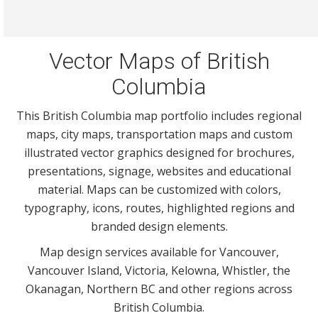
Vector Maps of British
Columbia
This British Columbia map portfolio includes regional
maps, city maps, transportation maps and custom
illustrated vector graphics designed for brochures,
presentations, signage, websites and educational
material. Maps can be customized with colors,
typography, icons, routes, highlighted regions and
branded design elements.
Map design services available for Vancouver,
Vancouver Island, Victoria, Kelowna, Whistler, the
Okanagan, Northern BC and other regions across
British Columbia.