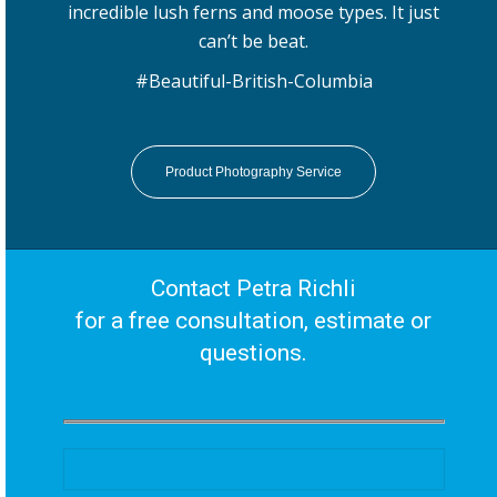
incredible lush ferns and moose types. It just
can’t be beat.
#Beautiful-British-Columbia
Product Photography Service
Contact Petra Richli
for a free consultation, estimate or
questions.