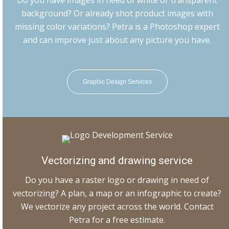
Do you have images in need of white or transparent
background? Or already shot product images with
missing color variations? Petra is a Photoshop expert
and can improve just about any picture you have.
Graphic Design Services
Vectorizing and drawing service
Do you have a raster logo or drawing in need of
vectorizing? A plan, a map or an infographic to create?
We vectorize any project across the world. Contact
Petra for a free estimate.