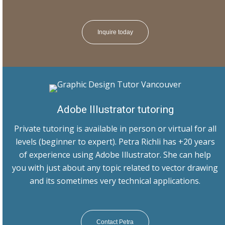
Inquire today
Adobe Illustrator tutoring
Private tutoring is available in person or virtual for all
levels (beginner to expert). Petra Richli has +20 years
of experience using Adobe Illustrator. She can help
you with just about any topic related to vector drawing
and its sometimes very technical applications.
Contact Petra