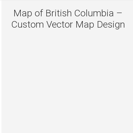
Map of British Columbia –
Custom Vector Map Design