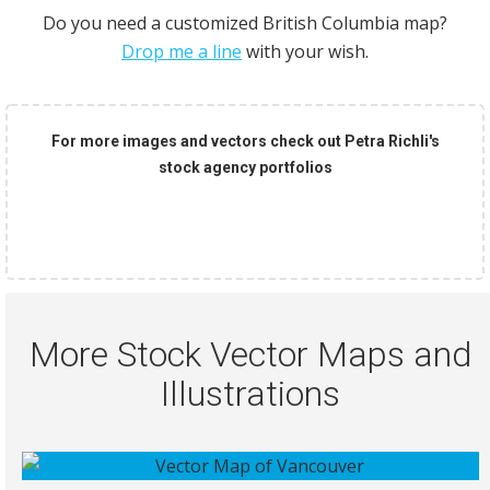
Do you need a customized British Columbia map?
Drop me a line
with your wish.
For more images and vectors check out Petra Richli's
stock agency portfolios
More Stock Vector Maps and
Illustrations