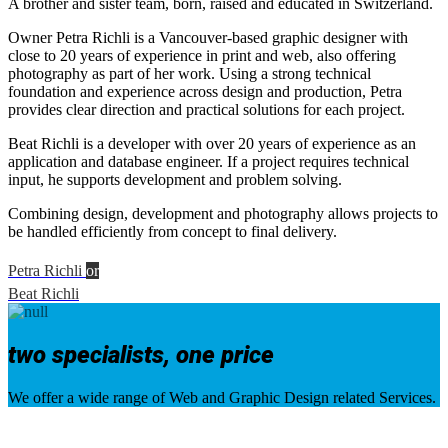
A brother and sister team, born, raised and educated in Switzerland.
Owner
Petra Richli
is a Vancouver-based graphic designer with
close to 20 years of experience in print and web, also offering
photography as part of her work. Using a strong technical
foundation and experience across design and production, Petra
provides clear direction and practical solutions for each project.
Beat Richli is a developer with over 20 years of experience as an
application and database engineer. If a project requires technical
input, he supports development and problem solving.
Combining design, development and photography allows projects to
be handled efficiently from concept to final delivery.
Petra Richli
or
Beat Richli
two specialists, one price
We offer a wide range of Web and Graphic Design related Services.