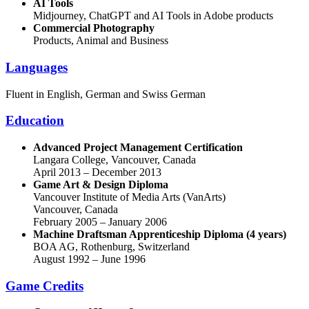
AI Tools
Midjourney, ChatGPT and AI Tools in Adobe products
Commercial Photography
Products, Animal and Business
Languages
Fluent in English, German and Swiss German
Education
Advanced Project Management Certification
Langara College, Vancouver, Canada
April 2013 – December 2013
Game Art & Design Diploma
Vancouver Institute of Media Arts (VanArts)
Vancouver, Canada
February 2005 – January 2006
Machine Draftsman Apprenticeship Diploma (4 years)
BOA AG, Rothenburg, Switzerland
August 1992 – June 1996
Game Credits