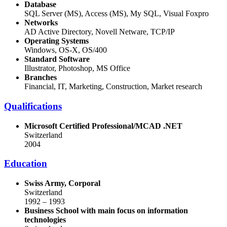
Database
SQL Server (MS), Access (MS), My SQL, Visual Foxpro
Networks
AD Active Directory, Novell Netware, TCP/IP
Operating Systems
Windows, OS-X, OS/400
Standard Software
Illustrator, Photoshop, MS Office
Branches
Financial, IT, Marketing, Construction, Market research
Qualifications
Microsoft Certified
Professional/MCAD .NET
Switzerland
2004
Education
Swiss Army, Corporal
Switzerland
1992 – 1993
Business School with main focus on
information
technologies