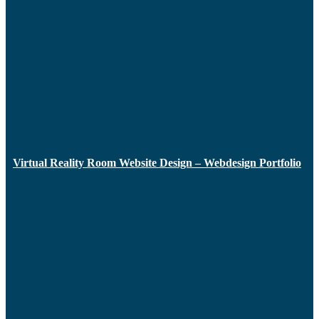
Virtual Reality Room Website Design – Webdesign Portfolio