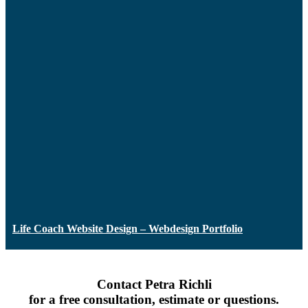
Life Coach Website Design – Webdesign Portfolio
Contact Petra Richli
for a free consultation, estimate or questions.