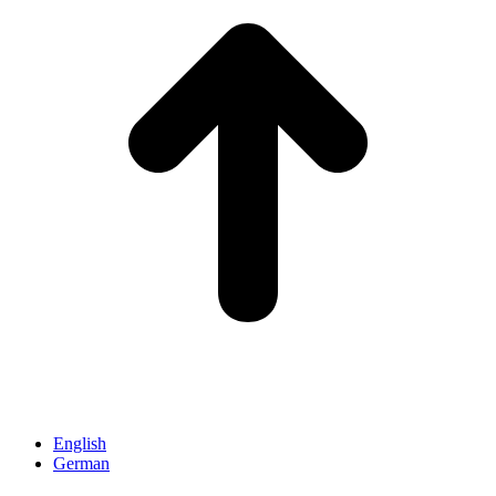
English
German