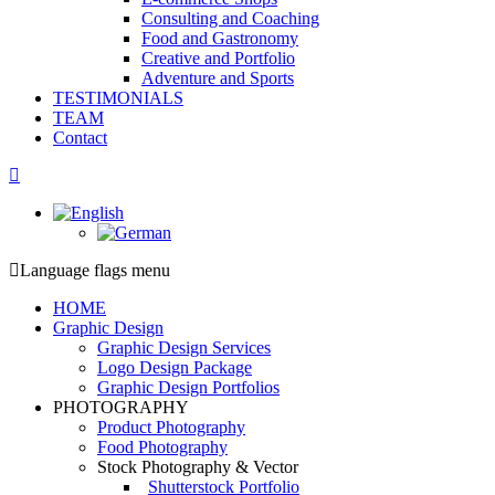
Consulting and Coaching
Food and Gastronomy
Creative and Portfolio
Adventure and Sports
TESTIMONIALS
TEAM
Contact
Facebook
page
opens
in
new
Language flags menu
window
HOME
Graphic Design
Graphic Design Services
Logo Design Package
Graphic Design Portfolios
PHOTOGRAPHY
Product Photography
Food Photography
Stock Photography & Vector
Shutterstock Portfolio