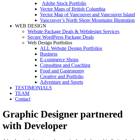
Adobe Stock Portfolio
Vector Maps of British Columbia
Vector Map of Vancouver and Vancouver Island
Vancouver’s North Shore Mountains Illustration
WEB DESIGN
Website Package Deals & Webdesign Services
Secure WordPress Package Deals
Web Design Portfolios
ALL Website Design Portfolios
Business
E-commerce Shops
Consulting and Coaching
Food and Gastronomy
Creative and Portfolio
Adventure and Sports
TESTIMONIALS
TEAM
Contact
Graphic Designer partnered
with Developer