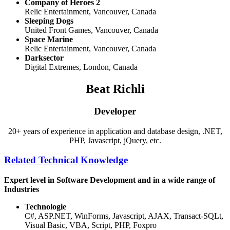
Company of Heroes 2
Relic Entertainment, Vancouver, Canada
Sleeping Dogs
United Front Games, Vancouver, Canada
Space Marine
Relic Entertainment, Vancouver, Canada
Darksector
Digital Extremes, London, Canada
Beat Richli
Developer
20+ years of experience in application and database design, .NET,
PHP, Javascript, jQuery, etc.
Related Technical Knowledge
Expert level in Software Development and in a wide range of
Industries
Technologie
C#, ASP.NET, WinForms, Javascript, AJAX, Transact-SQLt,
Visual Basic, VBA, Script, PHP, Foxpro