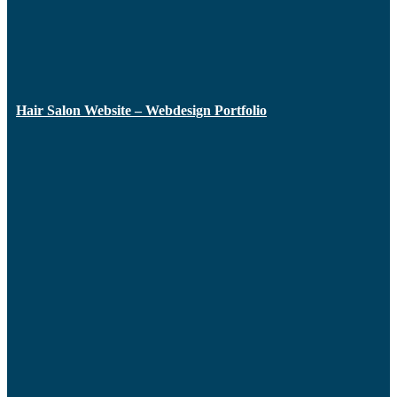
Hair Salon Website – Webdesign Portfolio