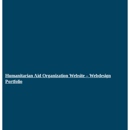
Humanitarian Aid Organization Website – Webdesign
Portfolio