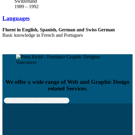
Switzerland
1989 – 1992
Languages
Fluent in English, Spanish, German and Swiss German
Basic knowledge in French and Portugues
We offer a wide range of Web and Graphic Design
related Services.
Web and Graphic Design Portfolios