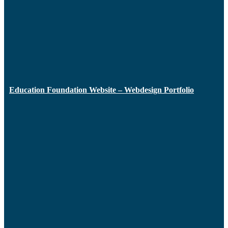
Education Foundation Website – Webdesign Portfolio