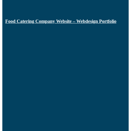
Food Catering Company Website – Webdesign Portfolio