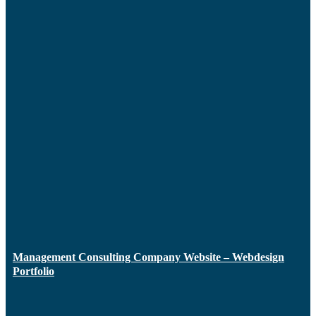
Management Consulting Company Website – Webdesign
Portfolio