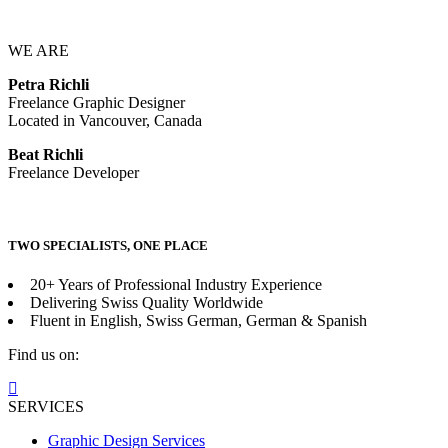
WE ARE
Petra Richli
Freelance Graphic Designer
Located in Vancouver, Canada
Beat Richli
Freelance Developer
TWO SPECIALISTS, ONE PLACE
20+ Years of Professional Industry Experience
Delivering Swiss Quality Worldwide
Fluent in English, Swiss German, German & Spanish
Find us on:
Facebook
page
SERVICES
opens
Graphic Design Services
in