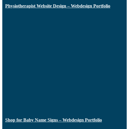
Physiotherapist Website Design – Webdesign Portfolio
Shop for Baby Name Signs – Webdesign Portfolio