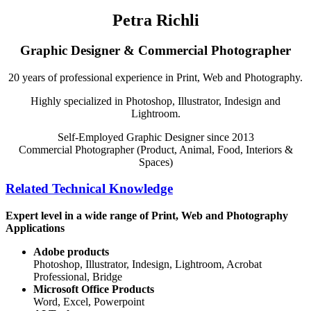
Petra Richli
Graphic Designer & Commercial Photographer
20 years of professional experience in Print, Web and Photography.
Highly specialized in Photoshop, Illustrator, Indesign and
Lightroom.
Self-Employed Graphic Designer since 2013
Commercial Photographer (Product, Animal, Food, Interiors &
Spaces)
Related Technical Knowledge
Expert level in a wide range of Print, Web and Photography
Applications
Adobe products
Photoshop, Illustrator, Indesign, Lightroom, Acrobat
Professional, Bridge
Microsoft Office Products
Word, Excel, Powerpoint