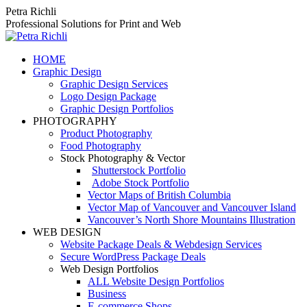
Skip
Petra Richli
to
Professional Solutions for Print and Web
content
HOME
Graphic Design
Graphic Design Services
Logo Design Package
Graphic Design Portfolios
PHOTOGRAPHY
Product Photography
Food Photography
Stock Photography & Vector
Shutterstock Portfolio
Adobe Stock Portfolio
Vector Maps of British Columbia
Vector Map of Vancouver and Vancouver Island
Vancouver’s North Shore Mountains Illustration
WEB DESIGN
Website Package Deals & Webdesign Services
Secure WordPress Package Deals
Web Design Portfolios
ALL Website Design Portfolios
Business
E-commerce Shops