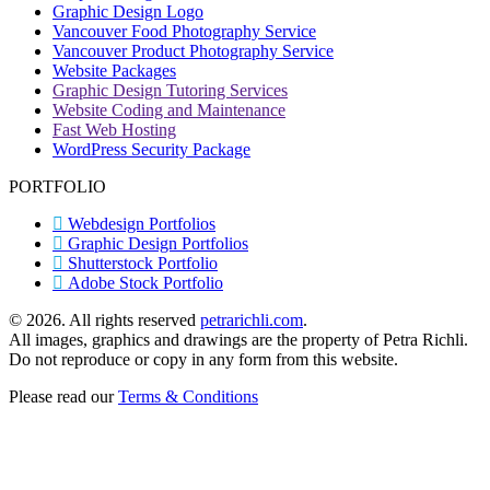
Graphic Design Logo
new
Vancouver Food Photography Service
window
Vancouver Product Photography Service
Website Packages
Graphic Design Tutoring Services
Website Coding and Maintenance
Fast Web Hosting
WordPress Security Package
PORTFOLIO
Webdesign Portfolios
Graphic Design Portfolios
Shutterstock Portfolio
Adobe Stock Portfolio
©
2026. All rights reserved
petrarichli.com
.
All images, graphics and drawings are the property of Petra Richli.
Do not reproduce or copy in any form from this website.
Please read our
Terms & Conditions
t
T