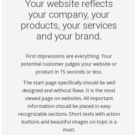
Your website reflects
your company, your
products, your services
and your brand.
First impressions are everything. Your
potential customer judges your website or
product in 15 seconds or less.
The start page specifically should be well
designed and without flaws. It is the most
viewed page on websites. All important
information should be placed in easy
recognizable sections. Short texts with action
buttons and beautiful images on topic is a
must.