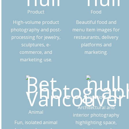
Product
Food
High-volume product
Beautiful food and
photography and post-
menu item images for
processing for jewelry,
restaurants, delivery
sculptures, e-
platforms and
commerce, and
marketing.
marketing use.
Interior
Architectural and
Animal
interior photography
Fun, isolated animal
highlighting space,