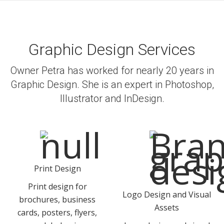
Graphic Design Services
Owner Petra has worked for nearly 20 years in
Graphic Design. She is an expert in Photoshop,
Illustrator and InDesign.
Print Design
Print design for
Logo Design and Visual
brochures, business
Assets
cards, posters, flyers,