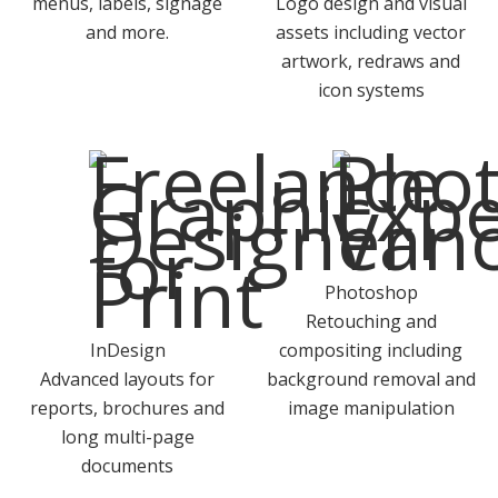
menus, labels, signage
Logo design and visual
and more.
assets including vector
artwork, redraws and
icon systems
Photoshop
Retouching and
InDesign
compositing including
Advanced layouts for
background removal and
reports, brochures and
image manipulation
long multi-page
documents