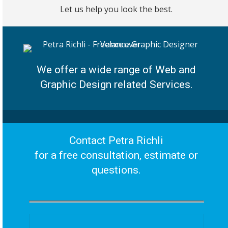
Let us help you look the best.
We offer a wide range of Web and
Graphic Design related Services.
Contact Petra Richli
for a free consultation, estimate or
questions.