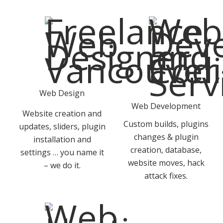
Web Design
Web Development
Website creation and
Custom builds, plugins
updates, sliders, plugin
changes & plugin
installation and
creation, database,
settings … you name it
website moves, hack
– we do it.
attack fixes.