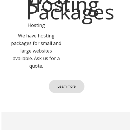
Hosting
We have hosting
packages for small and
large websites
available. Ask us for a
quote.
Learn more