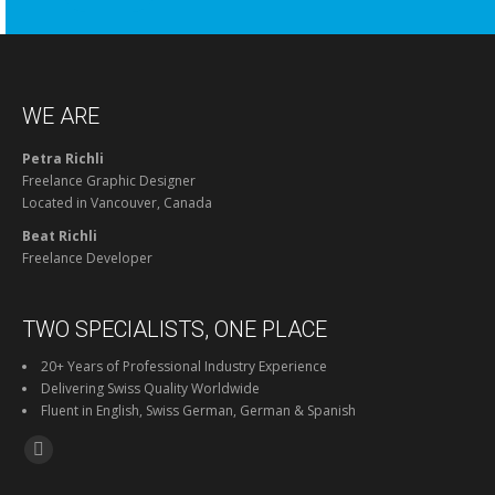
WE ARE
Petra Richli
Freelance Graphic Designer
Located in Vancouver, Canada
Beat Richli
Freelance Developer
TWO SPECIALISTS, ONE PLACE
20+ Years of Professional Industry Experience
Delivering Swiss Quality Worldwide
Fluent in English, Swiss German, German & Spanish
Find us on:
Facebook
page