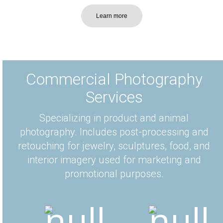
Learn more
Commercial Photography
Services
Specializing in product and animal
photography. Includes post-processing and
retouching for jewelry, sculptures, food, and
interior imagery used for marketing and
promotional purposes.