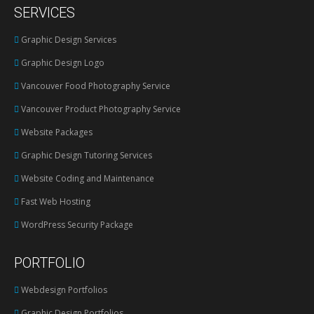
SERVICES
opens
in
Graphic Design Services
new
Graphic Design Logo
window
Vancouver Food Photography Service
Vancouver Product Photography Service
Website Packages
Graphic Design Tutoring Services
Website Coding and Maintenance
Fast Web Hosting
WordPress Security Package
PORTFOLIO
Webdesign Portfolios
Graphic Design Portfolios