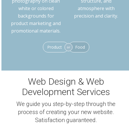
photography on clean
structure, and
white or colored
atmosphere with
backgrounds for
precision and clarity.
product marketing and
promotional materials.
Product
Food
or
Web Design & Web
Development Services
We guide you step-by-step through the
process of creating your new website.
Satisfaction guaranteed.