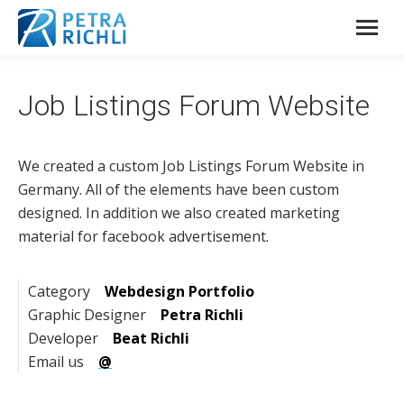
Job Listings Forum Website
We created a custom Job Listings Forum Website in
Germany. All of the elements have been custom
designed. In addition we also created marketing
material for facebook advertisement.
Category
Webdesign Portfolio
Graphic Designer
Petra Richli
Developer
Beat Richli
Email us
@