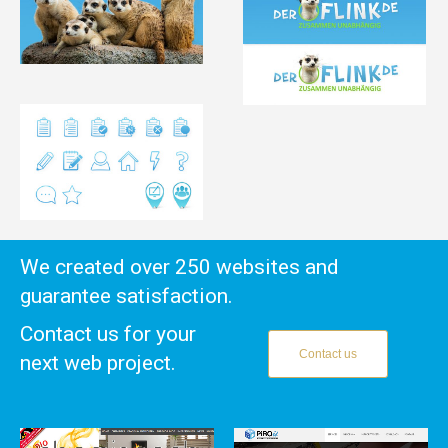
We created over 250 websites and
guarantee satisfaction.
Contact us for your
Contact us
next web project.