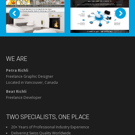
WE ARE
Petra Richli
Freelance Graphic Designer
Located in Vancouver, Canada
Beat Richli
Freelance Developer
TWO SPECIALISTS, ONE PLACE
20+ Years of Professional Industry Experience
Delivering Swiss Quality Worldwide