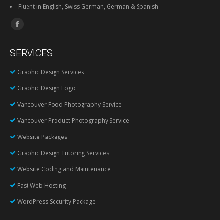
Fluent in English, Swiss German, German & Spanish
Find us on:
Facebook
page
SERVICES
opens
in
Graphic Design Services
new
Graphic Design Logo
window
Vancouver Food Photography Service
Vancouver Product Photography Service
Website Packages
Graphic Design Tutoring Services
Website Coding and Maintenance
Fast Web Hosting
WordPress Security Package