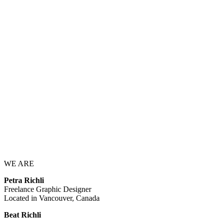
WE ARE
Petra Richli
Freelance Graphic Designer
Located in Vancouver, Canada
Beat Richli