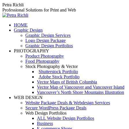
Skip
Petra Richli
to
Professional Solutions for Print and Web
content
HOME
Graphic Design
Graphic Design Services
Logo Design Package
Graphic Design Portfolios
PHOTOGRAPHY
Product Photography
Food Photography
Stock Photography & Vector
Shutterstock Portfolio
Adobe Stock Portfolio
Vector Maps of British Columbia
Vector Map of Vancouver and Vancouver Island
Vancouver’s North Shore Mountains Illustration
WEB DESIGN
Website Package Deals & Webdesign Services
Secure WordPress Package Deals
Web Design Portfolios
ALL Website Design Portfolios
Business
E-commerce Shops