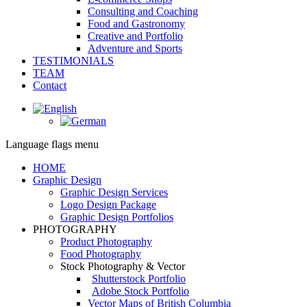
Consulting and Coaching
Food and Gastronomy
Creative and Portfolio
Adventure and Sports
TESTIMONIALS
TEAM
Contact
Facebook
page
opens
Language flags menu
in
new
HOME
window
Graphic Design
Graphic Design Services
Logo Design Package
Graphic Design Portfolios
PHOTOGRAPHY
Product Photography
Food Photography
Stock Photography & Vector
Shutterstock Portfolio
Adobe Stock Portfolio
Vector Maps of British Columbia