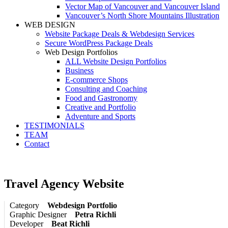
Vector Map of Vancouver and Vancouver Island
Vancouver’s North Shore Mountains Illustration
WEB DESIGN
Website Package Deals & Webdesign Services
Secure WordPress Package Deals
Web Design Portfolios
ALL Website Design Portfolios
Business
E-commerce Shops
Consulting and Coaching
Food and Gastronomy
Creative and Portfolio
Adventure and Sports
TESTIMONIALS
TEAM
Contact
Travel Agency Website
Category
Webdesign Portfolio
Graphic Designer
Petra Richli
Developer
Beat Richli