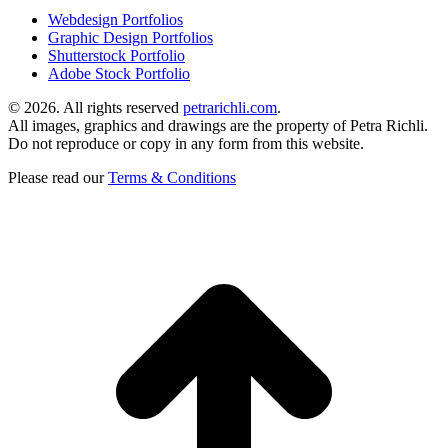
Webdesign Portfolios
Graphic Design Portfolios
Shutterstock Portfolio
Adobe Stock Portfolio
©
2026. All rights reserved
petrarichli.com
.
All images, graphics and drawings are the property of Petra Richli.
Do not reproduce or copy in any form from this website.
Please read our
Terms & Conditions
t
T