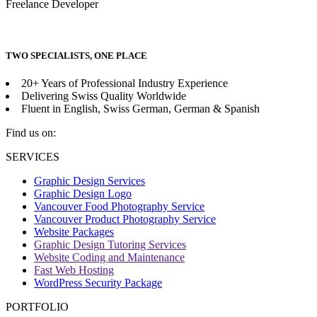
Freelance Developer
TWO SPECIALISTS, ONE PLACE
20+ Years of Professional Industry Experience
Delivering Swiss Quality Worldwide
Fluent in English, Swiss German, German & Spanish
Find us on:
Facebook
SERVICES
page
Graphic Design Services
opens
Graphic Design Logo
in
Vancouver Food Photography Service
new
Vancouver Product Photography Service
window
Website Packages
Graphic Design Tutoring Services
Website Coding and Maintenance
Fast Web Hosting
WordPress Security Package
PORTFOLIO