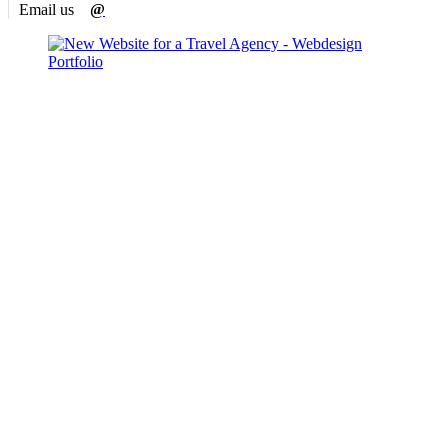
Email us
@