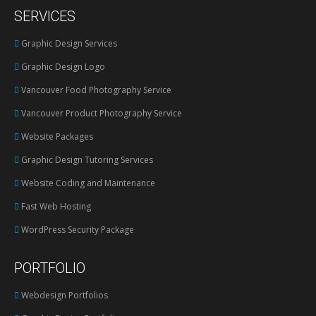
page
SERVICES
opens
in
Graphic Design Services
new
Graphic Design Logo
window
Vancouver Food Photography Service
Vancouver Product Photography Service
Website Packages
Graphic Design Tutoring Services
Website Coding and Maintenance
Fast Web Hosting
WordPress Security Package
PORTFOLIO
Webdesign Portfolios