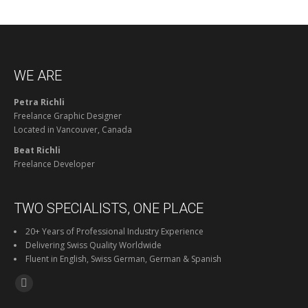
WE ARE
Petra Richli
Freelance Graphic Designer
Located in Vancouver, Canada
Beat Richli
Freelance Developer
TWO SPECIALISTS, ONE PLACE
20+ Years of Professional Industry Experience
Delivering Swiss Quality Worldwide
Fluent in English, Swiss German, German & Spanish
Find us on:
Facebook