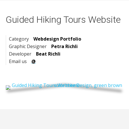
Guided Hiking Tours Website
Category
Webdesign Portfolio
Graphic Designer
Petra Richli
Developer
Beat Richli
Email us
@