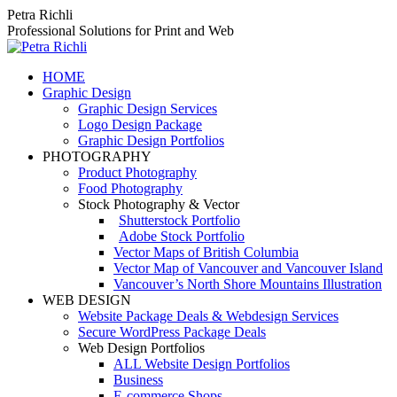
Skip
Petra Richli
to
Professional Solutions for Print and Web
content
HOME
Graphic Design
Graphic Design Services
Logo Design Package
Graphic Design Portfolios
PHOTOGRAPHY
Product Photography
Food Photography
Stock Photography & Vector
Shutterstock Portfolio
Adobe Stock Portfolio
Vector Maps of British Columbia
Vector Map of Vancouver and Vancouver Island
Vancouver’s North Shore Mountains Illustration
WEB DESIGN
Website Package Deals & Webdesign Services
Secure WordPress Package Deals
Web Design Portfolios
ALL Website Design Portfolios
Business
E-commerce Shops