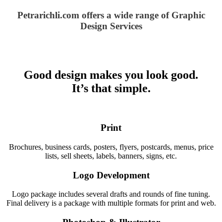
Petrarichli.com offers a wide range of Graphic
Design Services
Good design makes you look good.
It’s that simple.
Print
Brochures, business cards, posters, flyers, postcards, menus, price
lists, sell sheets, labels, banners, signs, etc.
Logo Development
Logo package includes several drafts and rounds of fine tuning.
Final delivery is a package with multiple formats for print and web.