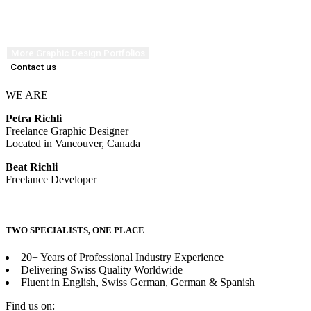
Graphic Design Portfolio
Read more
More Graphic Design Portfolios
Contact us
WE ARE
Petra Richli
Freelance Graphic Designer
Located in Vancouver, Canada
Beat Richli
Freelance Developer
TWO SPECIALISTS, ONE PLACE
20+ Years of Professional Industry Experience
Delivering Swiss Quality Worldwide
Fluent in English, Swiss German, German & Spanish
Find us on: