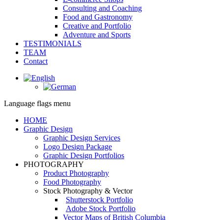
Consulting and Coaching
Food and Gastronomy
Creative and Portfolio
Adventure and Sports
TESTIMONIALS
TEAM
Contact
Facebook
page
opens
Language flags menu
in
new
HOME
window
Graphic Design
Graphic Design Services
Logo Design Package
Graphic Design Portfolios
PHOTOGRAPHY
Product Photography
Food Photography
Stock Photography & Vector
Shutterstock Portfolio
Adobe Stock Portfolio
Vector Maps of British Columbia