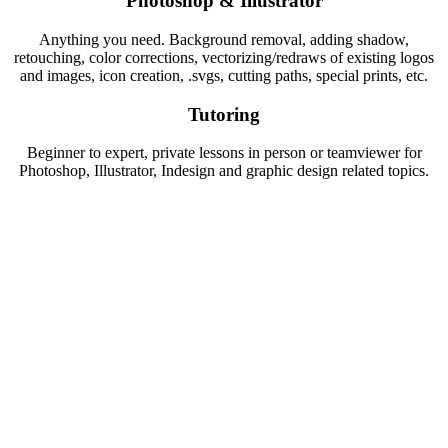
Photoshop & Illustrator
Anything you need. Background removal, adding shadow,
retouching, color corrections, vectorizing/redraws of existing logos
and images, icon creation, .svgs, cutting paths, special prints, etc.
Tutoring
Beginner to expert, private lessons in person or teamviewer for
Photoshop, Illustrator, Indesign and graphic design related topics.