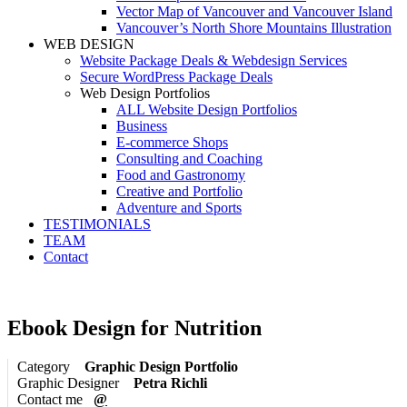
Vector Map of Vancouver and Vancouver Island
Vancouver’s North Shore Mountains Illustration
WEB DESIGN
Website Package Deals & Webdesign Services
Secure WordPress Package Deals
Web Design Portfolios
ALL Website Design Portfolios
Business
E-commerce Shops
Consulting and Coaching
Food and Gastronomy
Creative and Portfolio
Adventure and Sports
TESTIMONIALS
TEAM
Contact
Ebook Design for Nutrition
Category
Graphic Design Portfolio
Graphic Designer
Petra Richli
Contact me
@