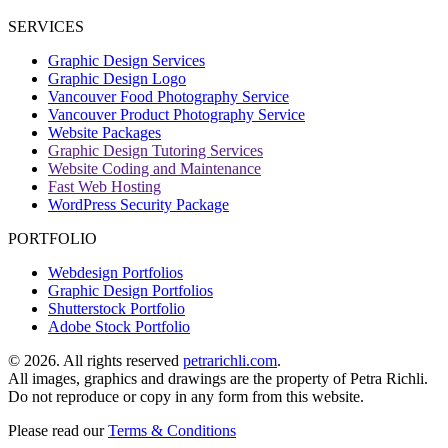
Facebook
SERVICES
page
Graphic Design Services
opens
Graphic Design Logo
in
Vancouver Food Photography Service
new
Vancouver Product Photography Service
window
Website Packages
Graphic Design Tutoring Services
Website Coding and Maintenance
Fast Web Hosting
WordPress Security Package
PORTFOLIO
Webdesign Portfolios
Graphic Design Portfolios
Shutterstock Portfolio
Adobe Stock Portfolio
©
2026. All rights reserved
petrarichli.com
.
All images, graphics and drawings are the property of Petra Richli.
Do not reproduce or copy in any form from this website.
Please read our
Terms & Conditions